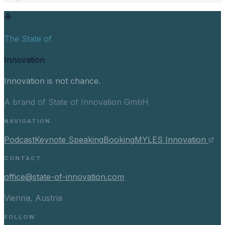
The State of
Innovation
Innovation is not chance.
A brand of State of Innovation GmbH
NAVIGATION
Podcast
Keynote Speaking
Booking
MYLES Innovation
CONTACT
office@state-of-innovation.com
Vienna, Austria
FOLLOW