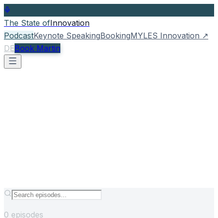
The State of
Innovation
Podcast
Keynote Speaking
Booking
MYLES Innovation
↗
DE
Book Martin
0
episodes